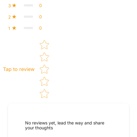
0
3
0
2
0
1
Star rating
Tap to review
No reviews yet, lead the way and share
your thoughts