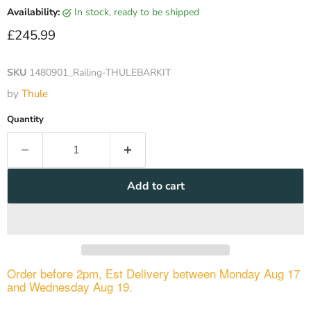
Availability:
in stock, ready to be shipped
Current price
£245.99
SKU
1480901_Railing-THULEBARKIT
by
Thule
Quantity
Add to cart
Order before 2pm, Est Delivery between Monday Aug 17
and Wednesday Aug 19.