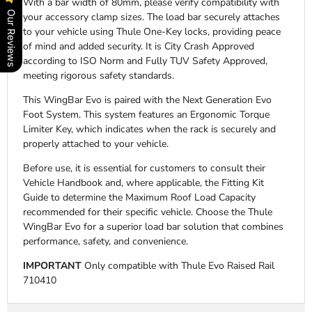
With a bar width of 80mm, please verify compatibility with
Our Reviews
your accessory clamp sizes. The load bar securely attaches
to your vehicle using Thule One-Key locks, providing peace
of mind and added security. It is City Crash Approved
according to ISO Norm and Fully TUV Safety Approved,
meeting rigorous safety standards.
This WingBar Evo is paired with the Next Generation Evo
Foot System. This system features an Ergonomic Torque
Limiter Key, which indicates when the rack is securely and
properly attached to your vehicle.
Before use, it is essential for customers to consult their
Vehicle Handbook and, where applicable, the Fitting Kit
Guide to determine the Maximum Roof Load Capacity
recommended for their specific vehicle. Choose the Thule
WingBar Evo for a superior load bar solution that combines
performance, safety, and convenience.
IMPORTANT
Only compatible with Thule Evo Raised Rail
710410