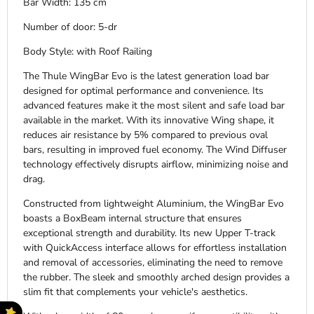
Bar Width: 135 cm
Number of door: 5-dr
Body Style: with Roof Railing
The Thule WingBar Evo is the latest generation load bar
designed for optimal performance and convenience. Its
advanced features make it the most silent and safe load bar
available in the market. With its innovative Wing shape, it
reduces air resistance by 5% compared to previous oval
bars, resulting in improved fuel economy. The Wind Diffuser
technology effectively disrupts airflow, minimizing noise and
drag.
Constructed from lightweight Aluminium, the WingBar Evo
boasts a BoxBeam internal structure that ensures
exceptional strength and durability. Its new Upper T-track
with QuickAccess interface allows for effortless installation
and removal of accessories, eliminating the need to remove
the rubber. The sleek and smoothly arched design provides a
slim fit that complements your vehicle's aesthetics.