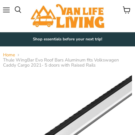
Menu
View
Search
cart
Shop essentials before your next trip!
Home
Thule WingBar Evo Roof Bars Aluminum fits Volkswagen
Caddy Cargo 2021- 5 doors with Raised Rails