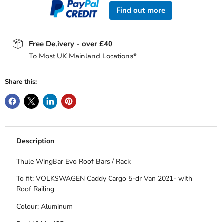
Find out more
Free Delivery - over £40
To Most UK Mainland Locations*
Share this:
Description
Thule WingBar Evo Roof Bars / Rack
To fit: VOLKSWAGEN Caddy Cargo 5-dr Van 2021- with
Roof Railing
Colour: Aluminum