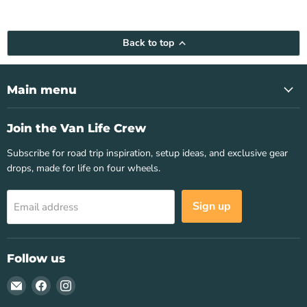
Back to top
Main menu
Join the Van Life Crew
Subscribe for road trip inspiration, setup ideas, and exclusive gear
drops, made for life on four wheels.
Sign up
Email address
Follow us
Email
Find
Find
Van
us
us