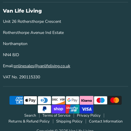
Life
on
on
Living
Facebook
Instagram
Van Life Living
Unit 26 Rothersthorpe Crescent
Rothersthorpe Avenue Ind Estate
Northampton
NN4 8JD
Email:
onlinesales@vanlifeliving.co.uk
VAT No. 290115330
Search
Terms of Service
Privacy Policy
Returns & Refund Policy
Shipping Policy
Contact Information
Copyright © 2026 Van Life Living.