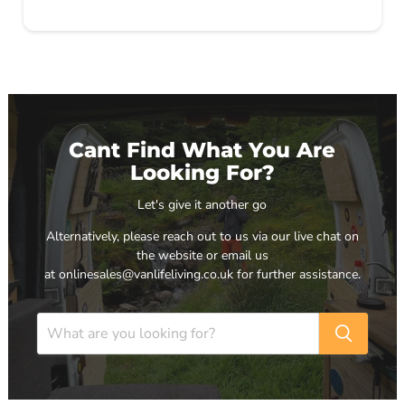
Cant Find What You Are
Looking For?
Let's give it another go
Alternatively, please reach out to us via our live chat on
the website or email us
at onlinesales@vanlifeliving.co.uk for further assistance.