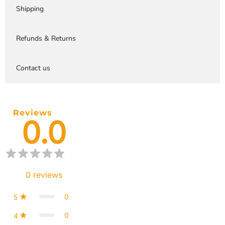
Shipping
Refunds & Returns
Contact us
Reviews
0.0
0
reviews
0
5
0
4