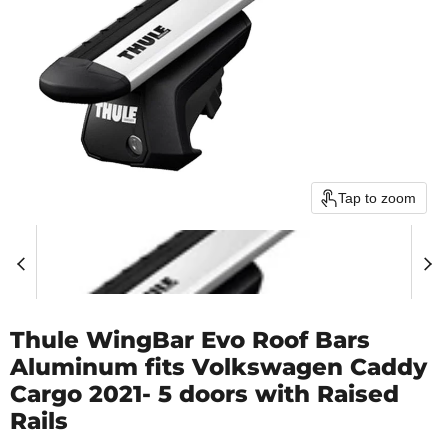
Tap to zoom
Thule WingBar Evo Roof Bars
Aluminum fits Volkswagen Caddy
Cargo 2021- 5 doors with Raised
Rails